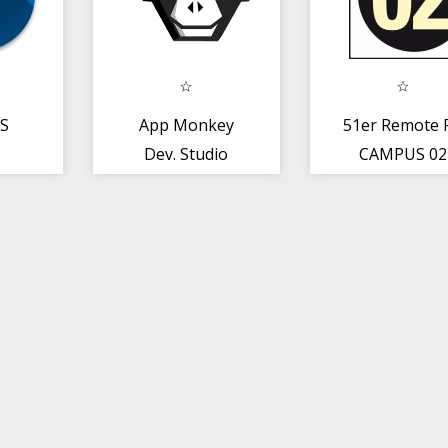
BS
App Monkey
51er Remote 
Dev. Studio
CAMPUS 02