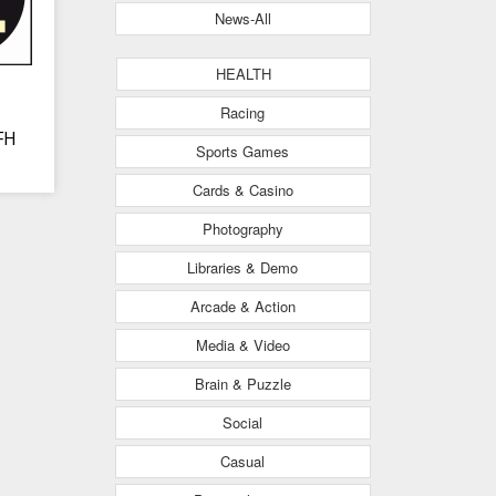
News-All
HEALTH
Racing
FH
Sports Games
Cards & Casino
Photography
Libraries & Demo
Arcade & Action
Media & Video
Brain & Puzzle
Social
Casual