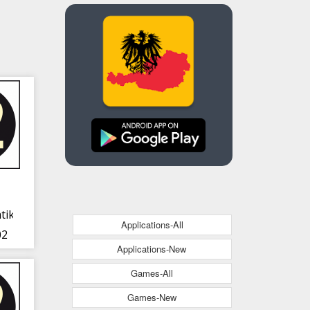
tik
Applications-All
02
Applications-New
Games-All
Games-New