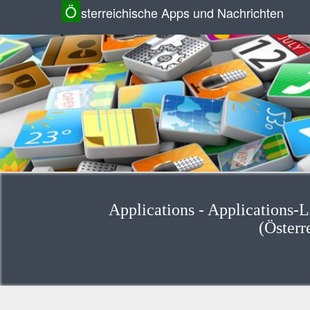
Ö
sterreichische Apps und Nachrichten
Applications - Applications-
(Österr