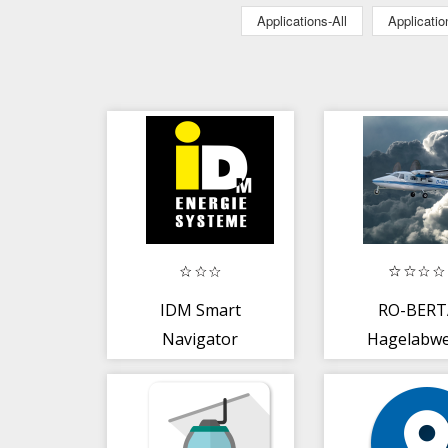
Applications-All
Applicati
IDM Smart
RO-BERT
Navigator
Hagelabw