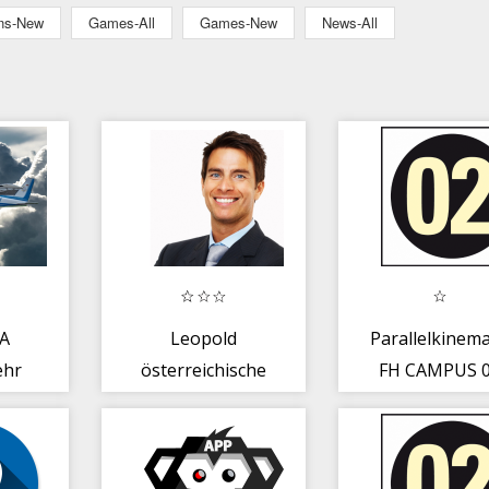
ons-New
Games-All
Games-New
News-All
A
Leopold
Parallelkinema
ehr
österreichische
FH CAMPUS 
TTS