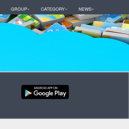
GROUP
CATEGORY
NEWS