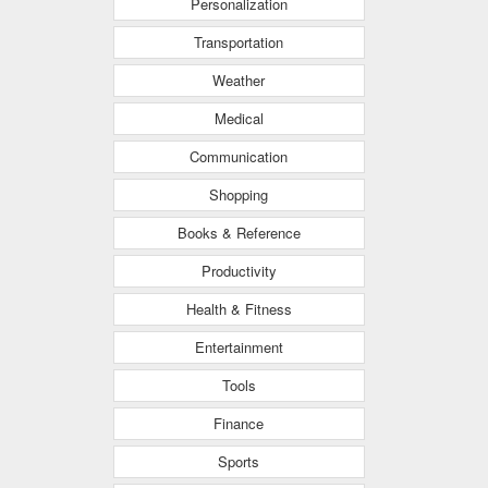
Personalization
Transportation
Weather
Medical
Communication
Shopping
Books & Reference
Productivity
Health & Fitness
Entertainment
Tools
Finance
Sports