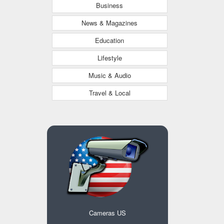
Business
News & Magazines
Education
Lifestyle
Music & Audio
Travel & Local
Cameras US