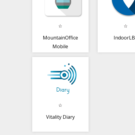
MountainOffice
IndoorL
Mobile
Vitality Diary