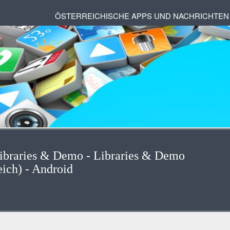
ÖSTERREICHISCHE APPS UND NACHRICHTEN
Libraries & Demo - Libraries & Demo
eich) - Android