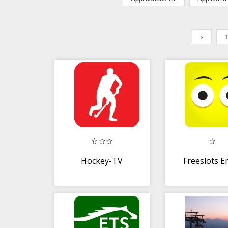
«
1
Hockey-TV
Freeslots E