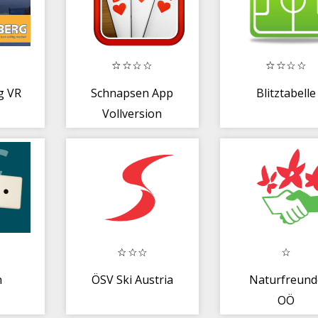
g VR
Schnapsen App
Blitztabelle
Vollversion
n
ÖSV Ski Austria
Naturfreund
OÖ