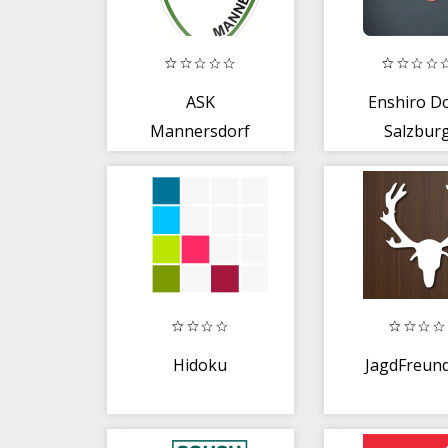
ASK
Enshiro D
Mannersdorf
Salzbur
Hidoku
JagdFreund