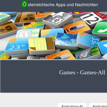
Ö
sterreichische Apps und Nachrichten
Games - Games-All (
Applications-All
Applicati