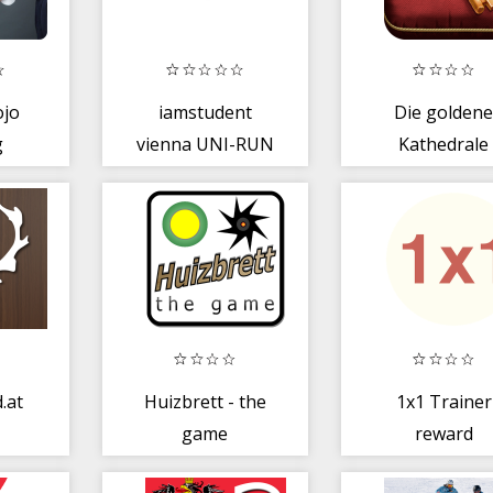
ojo
iamstudent
Die golden
g
vienna UNI-RUN
Kathedrale
.at
Huizbrett - the
1x1 Trainer
game
reward