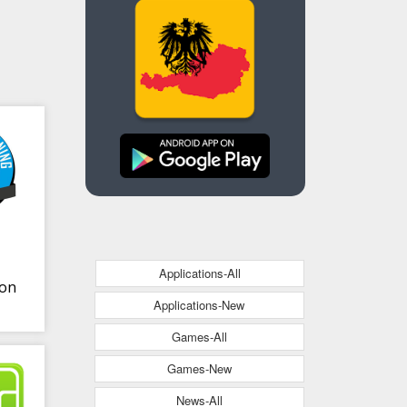
Applications-All
ion
Applications-New
Games-All
Games-New
News-All