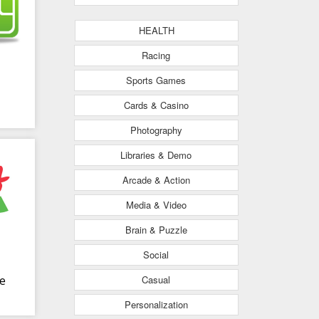
HEALTH
Racing
Sports Games
Cards & Casino
Photography
Libraries & Demo
Arcade & Action
Media & Video
Brain & Puzzle
Social
Casual
e
Personalization