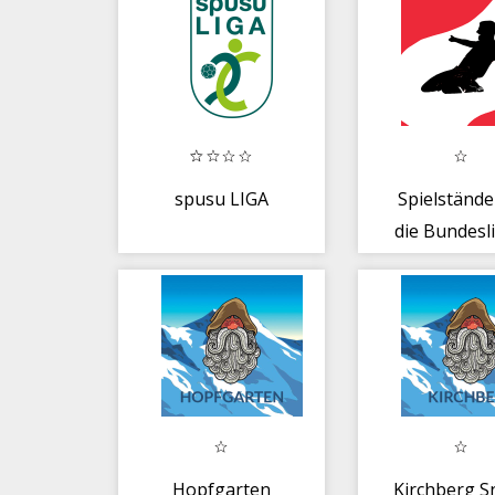
spusu LIGA
Spielstände
die Bundesli
Österrei
Hopfgarten
Kirchberg S