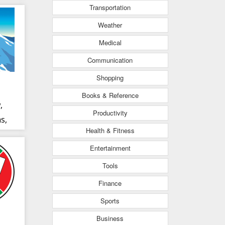
Transportation
Weather
Medical
Communication
Shopping
Books & Reference
,
Productivity
s,
Health & Fitness
Entertainment
Tools
Finance
Sports
Business