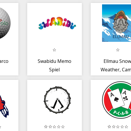
arco
Swabidu Memo
Ellmau Snow
Spiel
Weather, Cam
Pistes +
Conditions