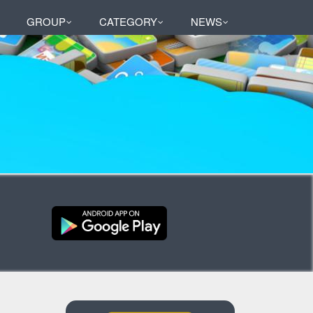
GROUP
CATEGORY
NEWS