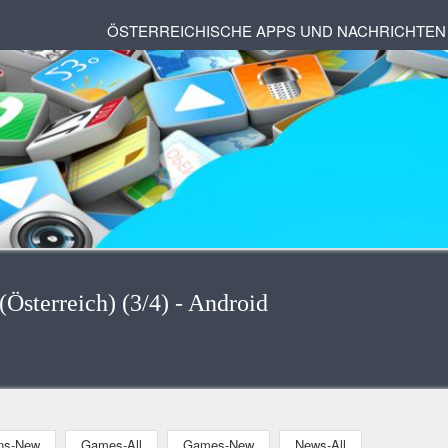
ÖSTERREICHISCHE APPS UND NACHRICHTEN
Österreich) (3/4) - Android
ons-New
Games-All
Games-New
News-All