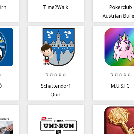
irn
Time2Walk
Pokerclub
Austrian Bull
Ö
Schattendorf
M.U.S.I.C.
Quiz