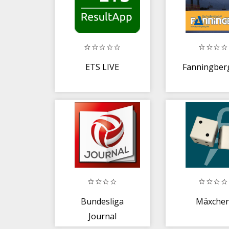
ETS LIVE
Fanningber
Bundesliga
Mäxche
Journal