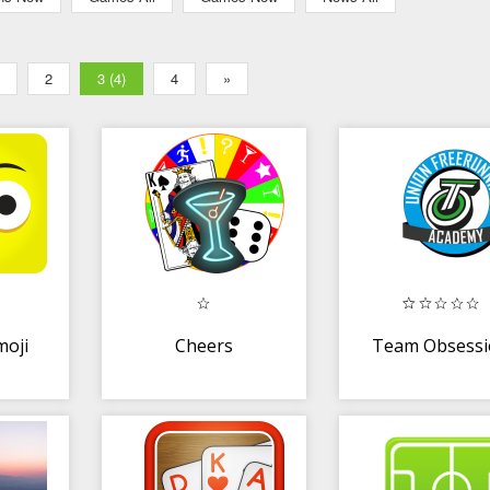
2
3 (4)
4
»
moji
Cheers
Team Obsess