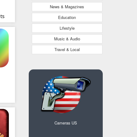
News & Magazines
ets
Education
Lifestyle
Music & Audio
Travel & Local
Cameras US