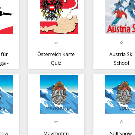
 für
Österreich Karte
Austria Ski
ga -
Quiz
School
ch
now,
Mayrhofen
Söll Snow,