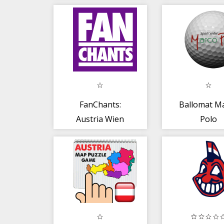
FanChants:
Ballomat M
Austria Wien
Polo
fans fangesänge