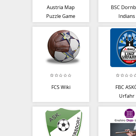
Austria Map
BSC Dornb
Puzzle Game
Indians
Free
FCS Wiki
FBC ASK
Urfahr